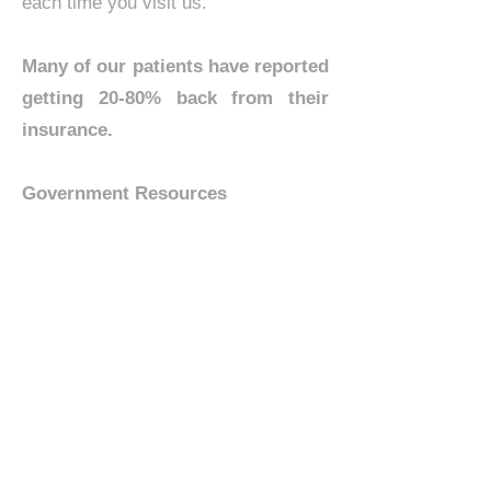
each time you visit us.
Many of our patients have reported
getting 20-80% back from their
insurance.
Government Resources
A
Health Savings Account (HSA)
allows you to set aside funds on a
pre-tax basis to pay for qualified
medical expenses. By using untaxed
dollars in a Health Savings Account
to pay for deductibles, copayments,
coinsurance, and some other
expenses, you may be able to lower