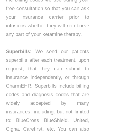
free consultation so that you can ask
your insurance carrier prior to
infusions whether they will reimburse
any part of your ketamine therapy.
Superbills
: We send our patients
superbills after each treatment, upon
request, that they can submit to
insurance independently, or through
CharmEHR. Superbills include billing
codes and diagnosis codes that are
widely accepted by many
insurances, including, but not limited
to: BlueCross BlueShield, United,
Cigna, Carefirst, etc. You can also