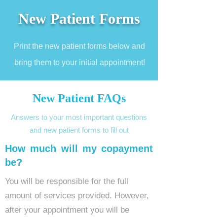
New Patient Forms
Print the new patient forms below and
bring them to your initial
appointment!
New Patient FAQs
Answers to your most important questions
and new patient forms to fill out
How much will my copayment
be?
You will be responsible for the full
amount of services provided. However,
after your appointment you will be