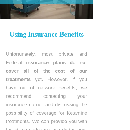
Using Insurance Benefits
Unfortunately, most private and
Federal
insurance plans do not
cover all of the cost of our
treatments
yet. However, if you
have out of network benefits, we
recommend contacting your
insurance carrier and discussing the
possibility of coverage for Ketamine
treatments. We can provide you with
the billing codes we use during your