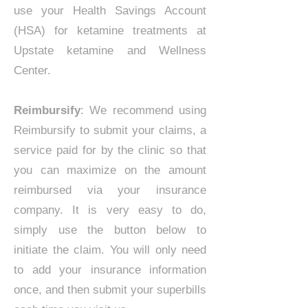
use your Health Savings Account
(HSA) for ketamine treatments at
Upstate ketamine and Wellness
Center.
Reimbursify
: We recommend using
Reimbursify to submit your claims, a
service paid for by the clinic so that
you can maximize on the amount
reimbursed via your insurance
company. It is very easy to do,
simply use the button below to
initiate the claim. You will only need
to add your insurance information
once, and then submit your superbills