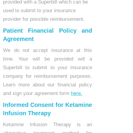
provided with a Superbill which can be
used to submit to your insurance
provider for possible reimbursement.
Patient Financial Policy and
Agreement
We do not accept insurance at this
time. Your will be provided will a
Superbill to submit to your insurance
company for reimbursement purposes.
Learn more about our financial policy
and sign your agreement form
here.
Informed Consent for Ketamine
Infusion Therapy
Ketamine Infusion Therapy is an