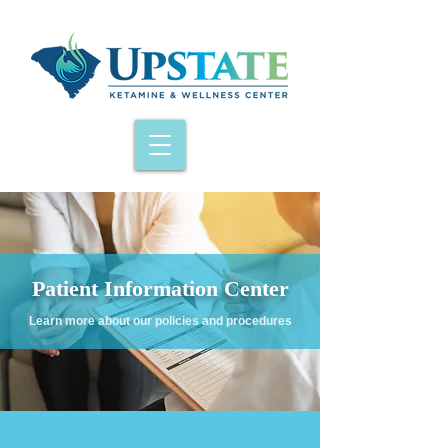
Patient Information Center
Learn more about our policies and procedures