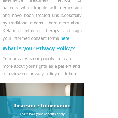
alternative treatment method for
patients who struggle with derpession
and have been treated unsuccessfully
by traditional means. Learn more about
Ketamine Infusion Therapy and sign
your informed consent forms
here.
What is your Privacy Policy?
Your privacy is our priority. To learn
more about your rights as a patient and
to review our privacy policy click
here.
Insurance Information
Learn how your benefits apply