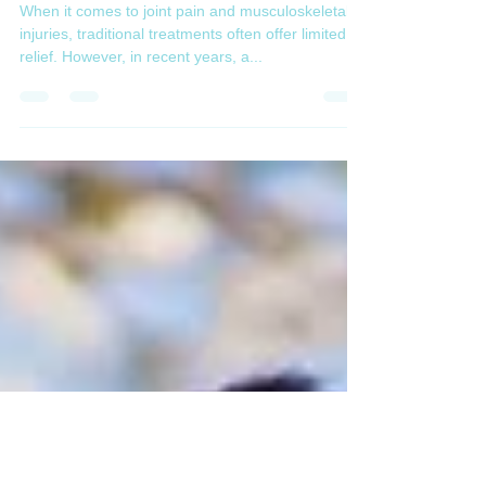
Injections: A Game-Changer in
Orthopedic Medicine
When it comes to joint pain and musculoskeletal
injuries, traditional treatments often offer limited
relief. However, in recent years, a...