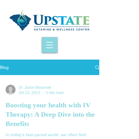
Blog
Dr. Jason Blasenak
Oct 23, 2023
3 min read
Boosting your health with IV
Therapy: A Deep Dive into the
Benefits
In today's fast-paced world, we often find