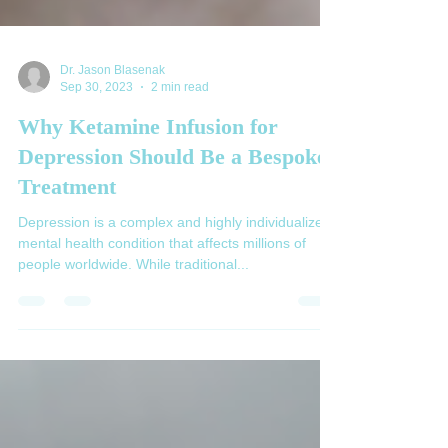
Dr. Jason Blasenak
Sep 30, 2023
2 min read
Why Ketamine Infusion for
Depression Should Be a Bespoke
Treatment
Depression is a complex and highly individualized
mental health condition that affects millions of
people worldwide. While traditional...