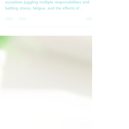
ourselves juggling multiple responsibilities and
battling stress, fatigue, and the effects of...