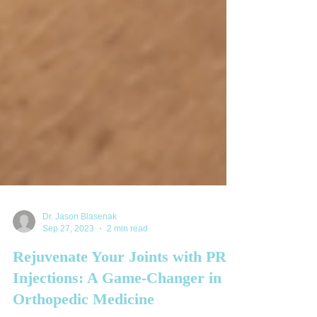
Dr. Jason Blasenak
Sep 27, 2023
2 min read
Rejuvenate Your Joints with PRP